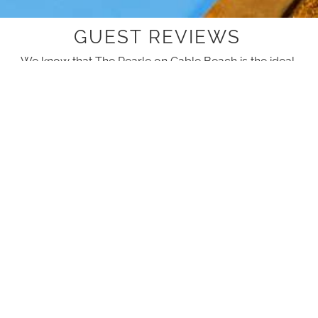
GUEST REVIEWS
We know that The Pearle on Cable Beach is the ideal
accommodation for your next stay but don't take our
word for it, here is what others have experienced.